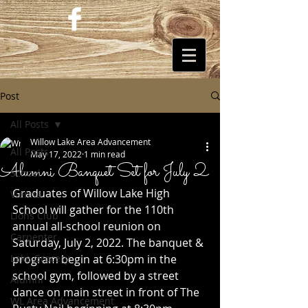
Post
All Posts
Willow Lake Area Advancement
All Posts
May 17, 2022
1 min read
Alumni Banquet Set for July 2
School
Graduates of Willow Lake High 
Vienna
School will gather for the 110th 
Lions Club
annual all-school reunion on 
Carpenter
Saturday, July 2, 2022. The banquet & 
Lake Grocery
program begin at 6:30pm in the 
school gym, followed by a street 
Alumni
dance on main street in front of The 
WL Area Advancement