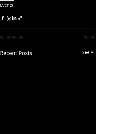
Events
Recent Posts
See All