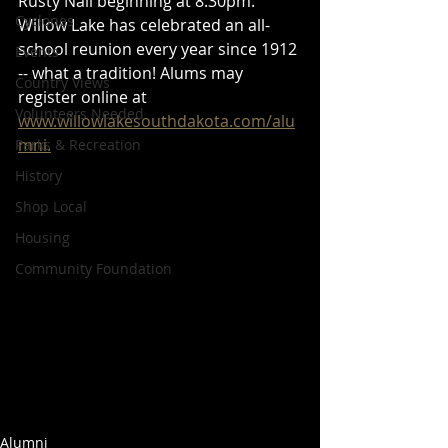
Rusty Nail beginning at 8:30pm. 
Cyclones
Willow Lake has celebrated an all-
school reunion every year since 1912 
Events
-- what a tradition! Alums may 
Country Views
register online at 
Volunteers Needed
www.willowlakesouthdakota.com/alu
mni.
Parks & Recreation
History
Shop Local
Housing
Community Foundation
Alumni