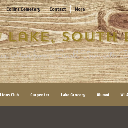
Collins Cemetery
Contact
More
 Lake, South
n News from a Small Town with Bi
Lions Club
Carpenter
Lake Grocery
Alumni
WL 
ry Views
Volunteers Needed
Parks & Recreation
His