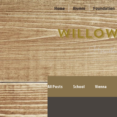
Home
Alumni
Foundation
Willow
Hometow
All Posts
School
Vienna
Cyclones
Events
Count