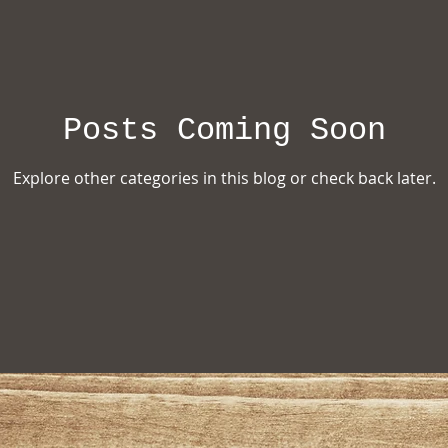
ion
Posts Coming Soon
Explore other categories in this blog or check back later.