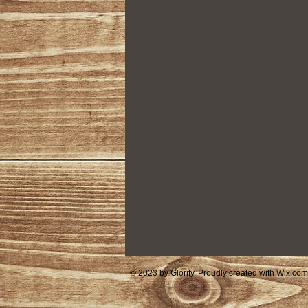
Housing
Community Foundat
© 2023 by Glorify. Proudly created with
Wix.com