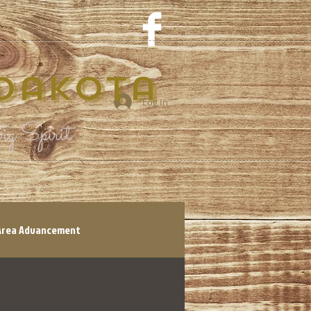
 Dakota
Log In
g Spirit
Area Advancement
tory
Shop Local