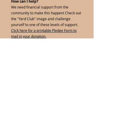
How can I help?
We need financial support from the
community to make this happen! Check out
the "Yard Club" image and challenge
yourself to one of these levels of support.
Click here for a printable Pledge Form to
mail in your donation.
Click on the Yard Club below