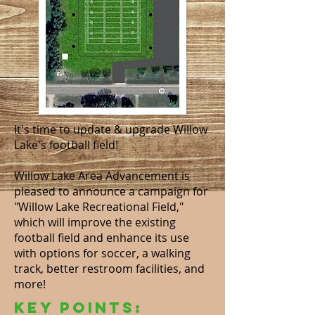
It's time to update & upgrade Willow
Lake's football field!
Willow Lake Area Advancement is
pleased to announce a campaign for
"Willow Lake Recreational Field,"
which will improve the existing
football field and enhance its use
with options for soccer, a walking
track, better restroom facilities, and
more!
Key Points: