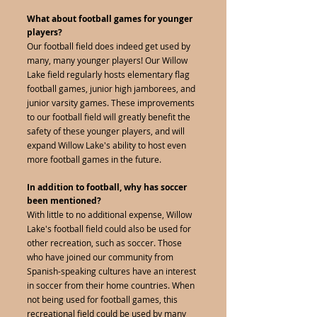
What about football games for younger
players?
Our football field does indeed get used by
many, many younger players! Our Willow
Lake field regularly hosts elementary flag
football games, junior high jamborees, and
junior varsity games. These improvements
to our football field will greatly benefit the
safety of these younger players, and will
expand Willow Lake's ability to host even
more football games in the future.
In addition to football, why has soccer
been mentioned?
With little to no additional expense, Willow
Lake's football field could also be used for
other recreation, such as soccer. Those
who have joined our community from
Spanish-speaking cultures have an interest
in soccer from their home countries. When
not being used for football games, this
recreational field could be used by many