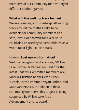
members of our community for a variety of
different outdoor games.
What will the walking track be like?
We are planning a crushed-asphalt walking
track around the football field, to be
available for community members as a
safe, level place to walk for exercise. It
could also be used by student-athletes as a
warm-up or light exercise track.
How do I get more information?
Visit the new group on Facebook, "Willow
Lake Football & Recreation Field," for the
latest updates. Committee members are:
Mark & Christina Kannegieter, Brock
Nichols, Jarrod Pommer, Wyatt Forbes, and
Matt Vandersnick. In addition to these
community members, this project is being
supported by Willow Lake Area
Advancement and its board.