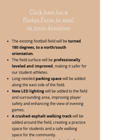
Click here for a
Pledge Form to mail
in your donation
The existing football field will be
turned
180 degrees, to a north/south
orientation.
The field surface will be
professionally
leveled and improved
, making it safer for
our student-athletes.
Long-needed
parking space
will be added
along the east side of the field.
New LED lighting
will be added to the field
and surrounding area, improving player
safety and enhancing the view of evening
games.
A crushed-asphalt walking track
will be
added around the field, creating a practice
space for students and a safe walking
space for the community.