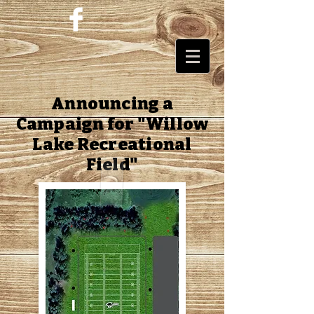
Announcing a
Campaign for "Willow
Lake Recreational
Field"