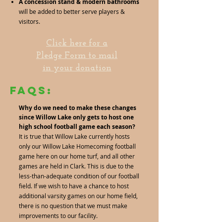
A concession stand & modern bathrooms
will be added to better serve players &
visitors.
Click here for a
Pledge Form to mail
in your donation
FAQs:
Why do we need to make these changes
since Willow Lake only gets to host one
high school football game each season?
It is true that Willow Lake currently hosts
only our Willow Lake Homecoming football
game here on our home turf, and all other
games are held in Clark. This is due to the
less-than-adequate condition of our football
field. If we wish to have a chance to host
additional varsity games on our home field,
there is no question that we must make
improvements to our facility.