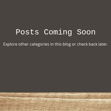
ion
Posts Coming Soon
Explore other categories in this blog or check back later.