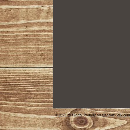
Housing
Community Foundat
© 2023 by Glorify. Proudly created with
Wix.com