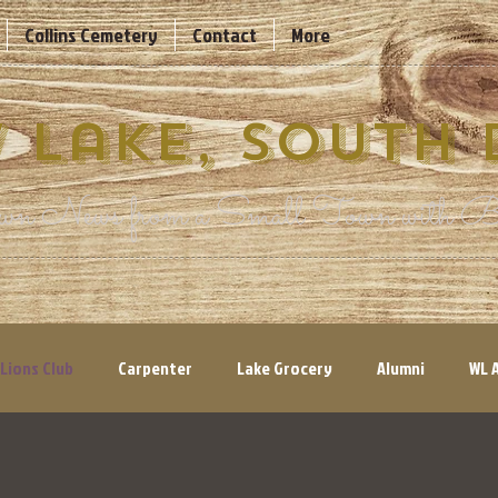
Collins Cemetery
Contact
More
 Lake, South
n News from a Small Town with Bi
Lions Club
Carpenter
Lake Grocery
Alumni
WL 
ry Views
Volunteers Needed
Parks & Recreation
His