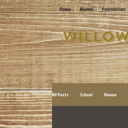
Home
Alumni
Foundation
Willow
Hometow
All Posts
School
Vienna
Cyclones
Events
Count