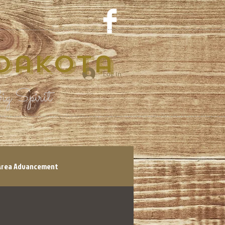
 Dakota
Log In
g Spirit
Area Advancement
tory
Shop Local